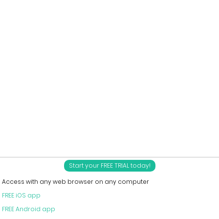
Start your FREE TRIAL today!
Access with any web browser on any computer
FREE iOS app
FREE Android app