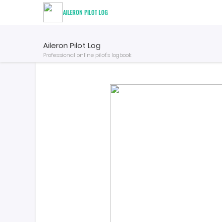
AILERON PILOT LOG
Aileron Pilot Log
Professional online pilot's logbook